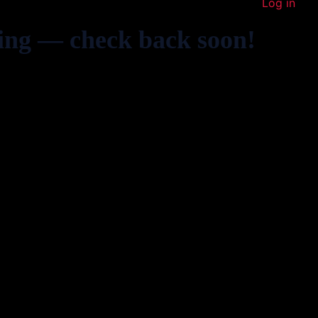
Log in
ing — check back soon!