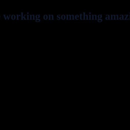
e working on something amaz