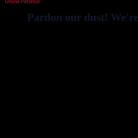
Online Petshop
Pardon our dust! We'r