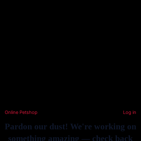
Online Petshop
Log in
Pardon our dust! We're working on
something amazing — check back