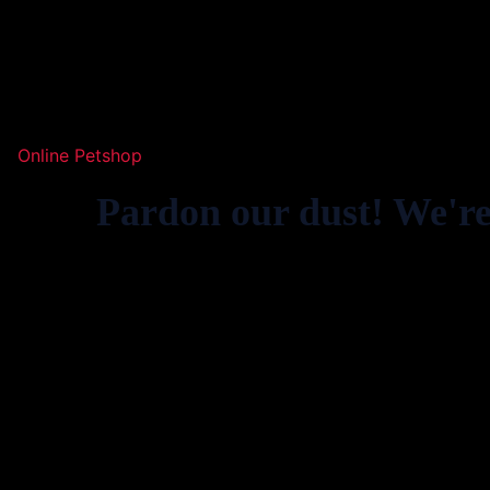
Online Petshop
Pardon our dust! We'r