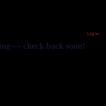
Log in
ing — check back soon!