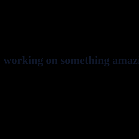
e working on something amaz