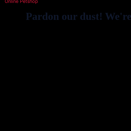
Online Petshop
Pardon our dust! We'r