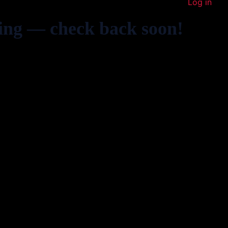
Log in
ing — check back soon!