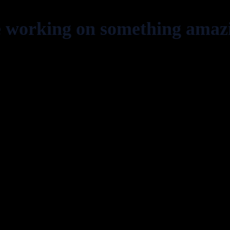
e working on something amaz