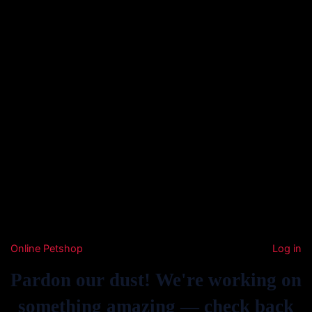
Online Petshop
Log in
Pardon our dust! We're working on
something amazing — check back