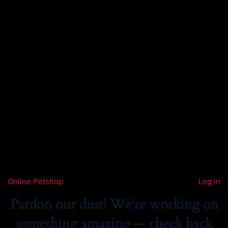
Online Petshop
Log in
Pardon our dust! We're working on
something amazing — check back