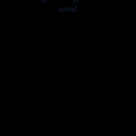
soon!