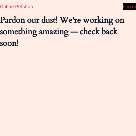
Online Petshop
Log in
Pardon our dust! We're working on
something amazing — check back
soon!