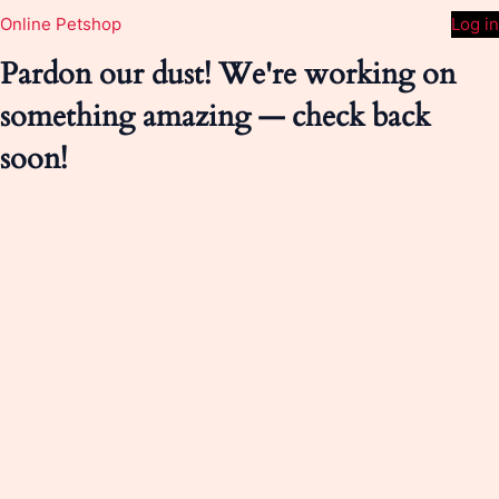
Online Petshop
Log in
Pardon our dust! We're working on
something amazing — check back
soon!