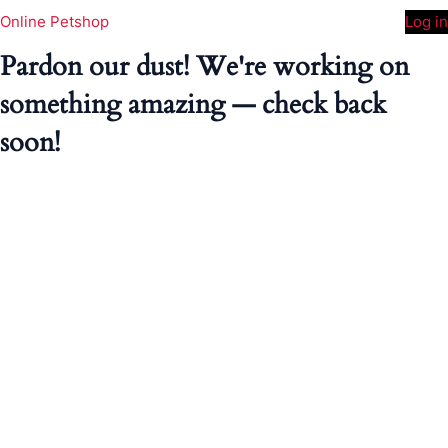
Online Petshop
Log in
Pardon our dust! We're working on
something amazing — check back
soon!