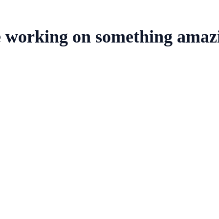
e working on something amaz