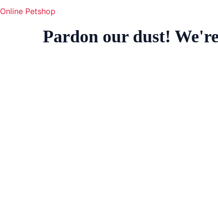
Online Petshop
Pardon our dust! We'r