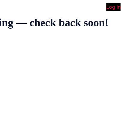
Log in
ing — check back soon!