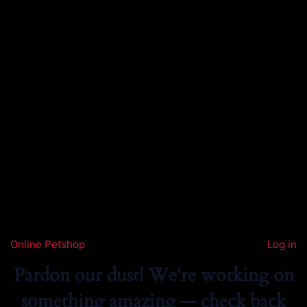
Online Petshop
Log in
Pardon our dust! We're working on
something amazing — check back