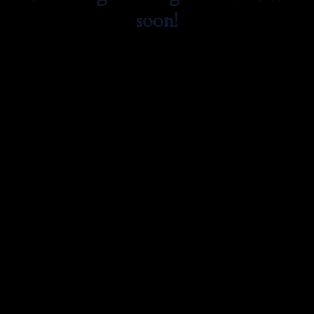
soon!