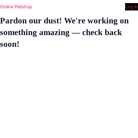
Online Petshop
Log in
Pardon our dust! We're working on
something amazing — check back
soon!